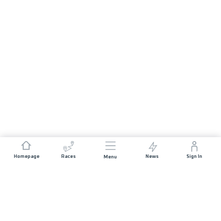
Homepage
Races
News
Sign In
Menu