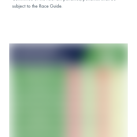
subject to the Race Guide.