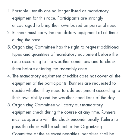
Portable utensils are no longer listed as mandatory
equipment for this race. Participants are strongly
encouraged to bring their own based on personal need.
Runners must carry the mandatory equipment at all times
during the race.
Organizing Committee has the right to request additional
types and quantities of mandatory equipment before the
race according to the weather conditions and to check
them before entering the assembly area.
The mandatory equipment checklist does not cover all the
equipment of the participants. Runners are requested to
decide whether they need to add equipment according to
their own ability and the weather conditions of the day.
Organizing Committee will carry out mandatory
equipment check during the course at any time. Runners
must cooperate with the check unconditionally. Failure to
pass the check will be subject to the Organizing
Committee of the relevant penalties, penalties shall be